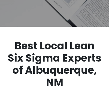
Best Local Lean
Six Sigma Experts
of Albuquerque,
NM