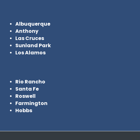
Albuquerque
Anthony
Las Cruces
Sunland Park
Los Alamos
Rio Rancho
Santa Fe
Roswell
Farmington
Hobbs