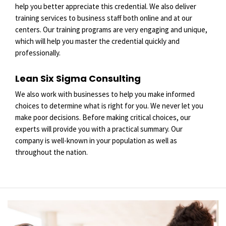
help you better appreciate this credential. We also deliver
training services to business staff both online and at our
centers. Our training programs are very engaging and unique,
which will help you master the credential quickly and
professionally.
Lean Six Sigma Consulting
We also work with businesses to help you make informed
choices to determine what is right for you. We never let you
make poor decisions. Before making critical choices, our
experts will provide you with a practical summary. Our
company is well-known in your population as well as
throughout the nation.