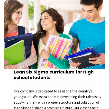
Lean Six Sigma curriculum for High
school students
Our company is dedicated to assisting the country’s
youngsters. We assist them in developing their talents by
supplying them with a proper structure and collection of
guidelines to shape a promising future. Our classes help