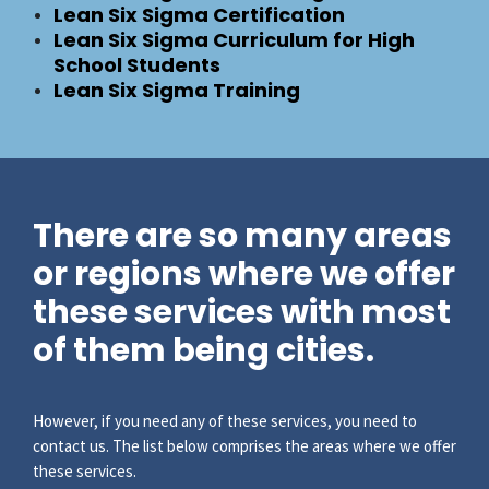
Lean Six Sigma Certification
Lean Six Sigma Curriculum for High
School Students
Lean Six Sigma Training
There are so many areas
or regions where we offer
these services with most
of them being cities.
However, if you need any of these services, you need to
contact us. The list below comprises the areas where we offer
these services.