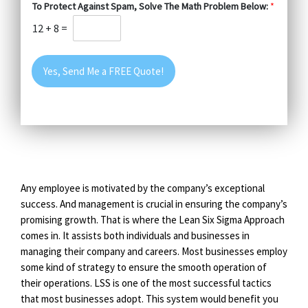
To Protect Against Spam, Solve The Math Problem Below:
*
12
+
8
=
Yes, Send Me a FREE Quote!
Any employee is motivated by the company’s exceptional
success. And management is crucial in ensuring the company’s
promising growth. That is where the Lean Six Sigma Approach
comes in. It assists both individuals and businesses in
managing their company and careers. Most businesses employ
some kind of strategy to ensure the smooth operation of
their operations. LSS is one of the most successful tactics
that most businesses adopt. This system would benefit you